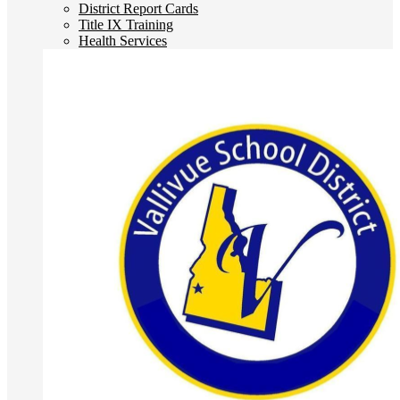
District Report Cards
Title IX Training
Health Services