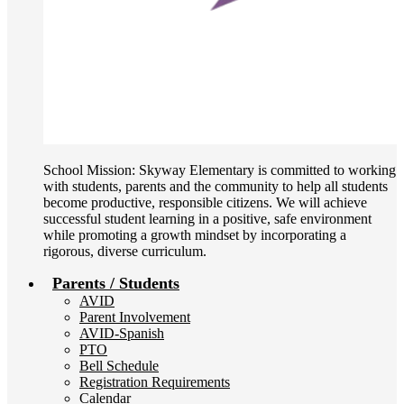
School Mission: Skyway Elementary is committed to working
with students, parents and the community to help all students
become productive, responsible citizens. We will achieve
successful student learning in a positive, safe environment
while promoting a growth mindset by incorporating a
rigorous, diverse curriculum.
Parents / Students
AVID
Parent Involvement
AVID-Spanish
PTO
Bell Schedule
Registration Requirements
Calendar