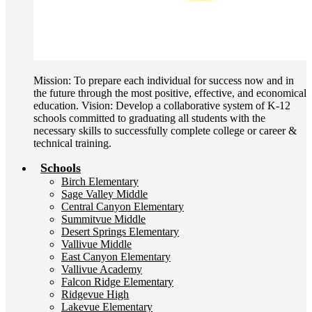
Mission: To prepare each individual for success now and in
the future through the most positive, effective, and economical
education. Vision: Develop a collaborative system of K-12
schools committed to graduating all students with the
necessary skills to successfully complete college or career &
technical training.
Schools
Birch Elementary
Sage Valley Middle
Central Canyon Elementary
Summitvue Middle
Desert Springs Elementary
Vallivue Middle
East Canyon Elementary
Vallivue Academy
Falcon Ridge Elementary
Ridgevue High
Lakevue Elementary