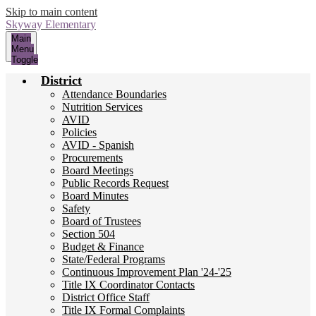
Skip to main content
Skyway
Elementary
Main
Menu
Toggle
District
Attendance Boundaries
Nutrition Services
AVID
Policies
AVID - Spanish
Procurements
Board Meetings
Public Records Request
Board Minutes
Safety
Board of Trustees
Section 504
Budget & Finance
State/Federal Programs
Continuous Improvement Plan '24-'25
Title IX Coordinator Contacts
District Office Staff
Title IX Formal Complaints