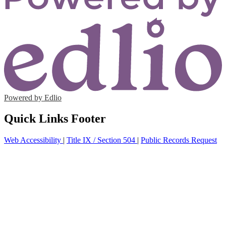
Powered by Edlio
Quick Links Footer
Web Accessibility
|
Title IX / Section 504
|
Public Records Request