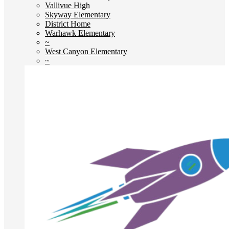
Vallivue High
Skyway Elementary
District Home
Warhawk Elementary
~
West Canyon Elementary
~