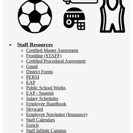
Staff Resources
Certified Master Agreement
Frontline (STAFF)
Certified Procedural Agreement
Gmail
District Forms
PERSI
EAP
Public School Works
EAP - Spanish
Salary Schedules
Employee Handbook
Skyward
Employee Navigator (Insurance)
Staff Calendars
Enrich
Staff Infinite Campus