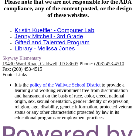
Please note that we are not responsible for
the ADA
compliance,
any of the content posted, or the design
of these websites.
Kristin Kueffler - Computer Lab
Jenny Mitchell - 3rd Grade
Gifted and Talented Program
Library - Melissa Jones
Skyway
Elementary
19430 Ward Road, Caldwell, ID 83605
Phone:
(208) 453-4510
Fax: (208) 453-4515
Footer Links
It is the
policy of the Vallivue School District
to provide a
learning and working environment free from discrimination
and harassment on the basis of race, color, creed, national
origin, sex, sexual orientation, gender identity or expression,
religion, age, disability, genetic information, protected veteran
status or any other characteristic protected by law in its
educational programs or employment practices.