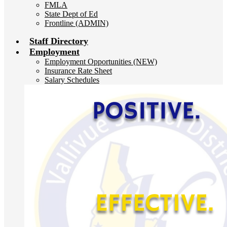
FMLA
State Dept of Ed
Frontline (ADMIN)
Staff Directory
Employment
Employment Opportunities (NEW)
Insurance Rate Sheet
Salary Schedules