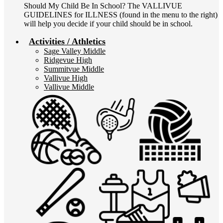
Should My Child Be In School? The VALLIVUE
GUIDELINES for ILLNESS (found in the menu to the right)
will help you decide if your child should be in school.
Activities / Athletics
Sage Valley Middle
Ridgevue High
Summitvue Middle
Vallivue High
Vallivue Middle