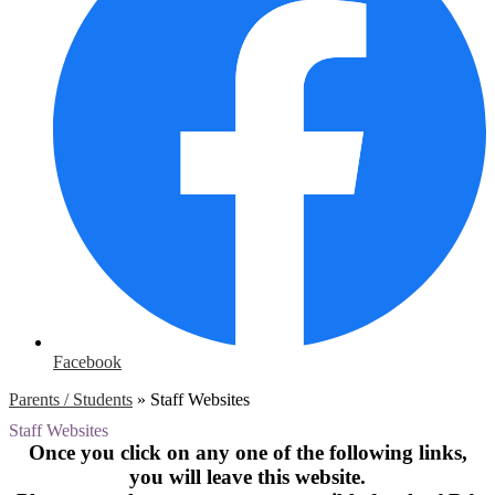
Facebook
Parents / Students
»
Staff Websites
Staff Websites
Once you click on any one of the following links,
you will leave this website.