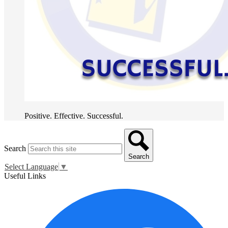
Positive. Effective. Successful.
Search
Search
Select Language
▼
Useful Links