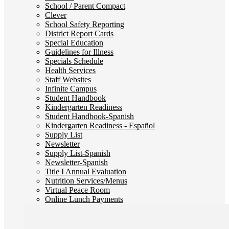
School / Parent Compact
Clever
School Safety Reporting
District Report Cards
Special Education
Guidelines for Illness
Specials Schedule
Health Services
Staff Websites
Infinite Campus
Student Handbook
Kindergarten Readiness
Student Handbook-Spanish
Kindergarten Readiness - Español
Supply List
Newsletter
Supply List-Spanish
Newsletter-Spanish
Title I Annual Evaluation
Nutrition Services/Menus
Virtual Peace Room
Online Lunch Payments