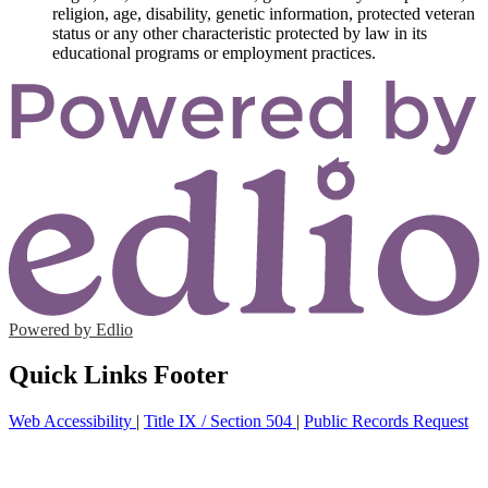
religion, age, disability, genetic information, protected veteran
status or any other characteristic protected by law in its
educational programs or employment practices.
Powered by Edlio
Quick Links Footer
Web Accessibility
|
Title IX / Section 504
|
Public Records Request