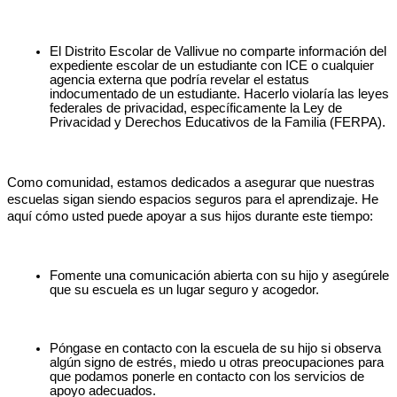
El Distrito Escolar de Vallivue no comparte información del 
expediente escolar de un estudiante con ICE o cualquier 
agencia externa que podría revelar el estatus 
indocumentado de un estudiante. Hacerlo violaría las leyes 
federales de privacidad, específicamente la Ley de 
Privacidad y Derechos Educativos de la Familia (FERPA).
Como comunidad, estamos dedicados a asegurar que nuestras 
escuelas sigan siendo espacios seguros para el aprendizaje. He 
aquí cómo usted puede apoyar a sus hijos durante este tiempo:
Fomente una comunicación abierta con su hijo y asegúrele 
que su escuela es un lugar seguro y acogedor.
Póngase en contacto con la escuela de su hijo si observa 
algún signo de estrés, miedo u otras preocupaciones para 
que podamos ponerle en contacto con los servicios de 
apoyo adecuados.