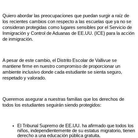
Quiero abordar las preocupaciones que puedan surgir a raíz de 
los recientes cambios con respecto a las escuelas que ya no se 
consideran protegidas como lugares sensibles por el Servicio de 
Inmigración y Control de Aduanas de EE.UU. (ICE) para la acción 
de inmigración.
A pesar de este cambio, el Distrito Escolar de Vallivue se 
mantiene firme en nuestro compromiso de proporcionar un 
ambiente inclusivo donde cada estudiante se sienta seguro, 
respetado y valorado.
Queremos asegurar a nuestras familias que los derechos de 
todos los estudiantes seguirán siendo protegidos:
El Tribunal Supremo de EE.UU. ha afirmado que todos los 
niños, independientemente de su estatus migratorio, tienen 
derecho a una educación pública gratuita.