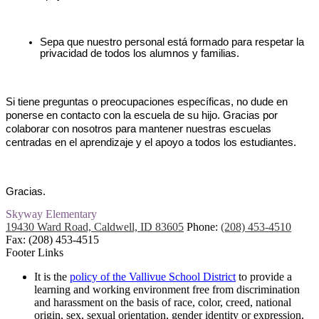
Sepa que nuestro personal está formado para respetar la 
privacidad de todos los alumnos y familias.
Si tiene preguntas o preocupaciones específicas, no dude en 
ponerse en contacto con la escuela de su hijo. Gracias por 
colaborar con nosotros para mantener nuestras escuelas 
centradas en el aprendizaje y el apoyo a todos los estudiantes.
Gracias.
Skyway
Elementary
19430 Ward Road, Caldwell, ID 83605
Phone:
(208) 453-4510
Fax: (208) 453-4515
Footer Links
It is the
policy of the Vallivue School District
to provide a
learning and working environment free from discrimination
and harassment on the basis of race, color, creed, national
origin, sex, sexual orientation, gender identity or expression,