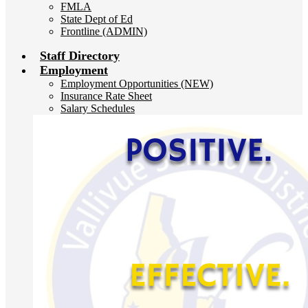
FMLA
State Dept of Ed
Frontline (ADMIN)
Staff Directory
Employment
Employment Opportunities (NEW)
Insurance Rate Sheet
Salary Schedules