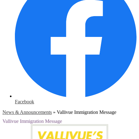
Facebook
News & Announcements
»
Vallivue Immigration Message
Vallivue Immigration Message