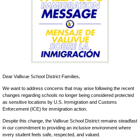
Dear Vallivue School District Families,
We want to address concerns that may arise following the recent 
changes regarding schools no longer being considered protected 
as sensitive locations by U.S. Immigration and Customs 
Enforcement (ICE) for immigration action.
Despite this change, the Vallivue School District remains steadfast 
in our commitment to providing an inclusive environment where 
every student feels safe, respected, and valued.