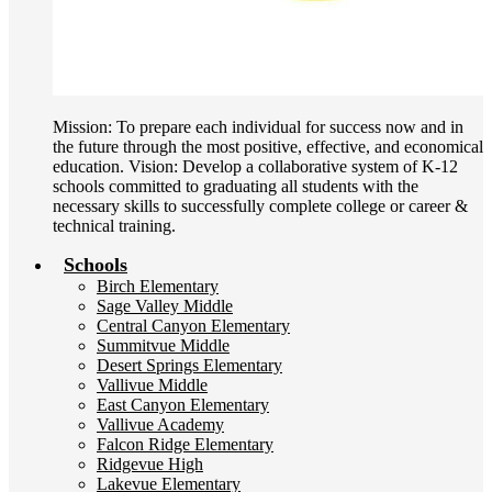
Mission: To prepare each individual for success now and in
the future through the most positive, effective, and economical
education. Vision: Develop a collaborative system of K-12
schools committed to graduating all students with the
necessary skills to successfully complete college or career &
technical training.
Schools
Birch Elementary
Sage Valley Middle
Central Canyon Elementary
Summitvue Middle
Desert Springs Elementary
Vallivue Middle
East Canyon Elementary
Vallivue Academy
Falcon Ridge Elementary
Ridgevue High
Lakevue Elementary