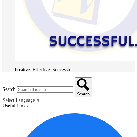
Positive. Effective. Successful.
Search
Search
Select Language
▼
Useful Links