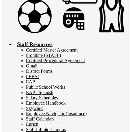
Staff Resources
Certified Master Agreement
Frontline (STAFF)
Certified Procedural Agreement
Gmail
District Forms
PERSI
EAP
Public School Works
EAP - Spanish
Salary Schedules
Employee Handbook
Skyward
Employee Navigator (Insurance)
Staff Calendars
Enrich
Staff Infinite Campus