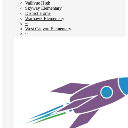
Vallivue High
Skyway Elementary
District Home
Warhawk Elementary
~
West Canyon Elementary
~