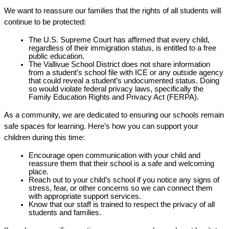
We want to reassure our families that the rights of all students will 
continue to be protected:
The U.S. Supreme Court has affirmed that every child, 
regardless of their immigration status, is entitled to a free 
public education.
The Vallivue School District does not share information 
from a student’s school file with ICE or any outside agency 
that could reveal a student’s undocumented status. Doing 
so would violate federal privacy laws, specifically the 
Family Education Rights and Privacy Act (FERPA).
As a community, we are dedicated to ensuring our schools remain 
safe spaces for learning. Here’s how you can support your 
children during this time:
Encourage open communication with your child and 
reassure them that their school is a safe and welcoming 
place.
Reach out to your child’s school if you notice any signs of 
stress, fear, or other concerns so we can connect them 
with appropriate support services.
Know that our staff is trained to respect the privacy of all 
students and families.