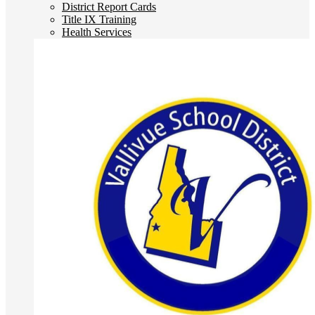
District Report Cards
Title IX Training
Health Services