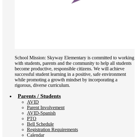
School Mission: Skyway Elementary is committed to working
with students, parents and the community to help all students
become productive, responsible citizens. We will achieve
successful student learning in a positive, safe environment
while promoting a growth mindset by incorporating a
rigorous, diverse curriculum.
Parents / Students
AVID
Parent Involvement
AVID-Spanish
PTO
Bell Schedule
Registration Requirements
Calendar