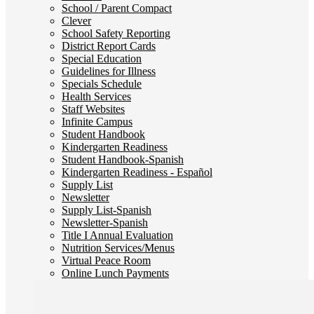
School / Parent Compact
Clever
School Safety Reporting
District Report Cards
Special Education
Guidelines for Illness
Specials Schedule
Health Services
Staff Websites
Infinite Campus
Student Handbook
Kindergarten Readiness
Student Handbook-Spanish
Kindergarten Readiness - Español
Supply List
Newsletter
Supply List-Spanish
Newsletter-Spanish
Title I Annual Evaluation
Nutrition Services/Menus
Virtual Peace Room
Online Lunch Payments