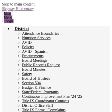
Skip to main content
Skyway
Elementary
Main
Menu
Toggle
District
Attendance Boundaries
Nutrition Services
AVID
Policies
AVID - Spanish
Procurements
Board Meetings
Public Records Request
Board Minutes
Safety
Board of Trustees
Section 504
Budget & Finance
State/Federal Programs
Continuous Improvement Plan '24-'25
Title IX Coordinator Contacts
District Office Staff
Title IX Formal Complaints