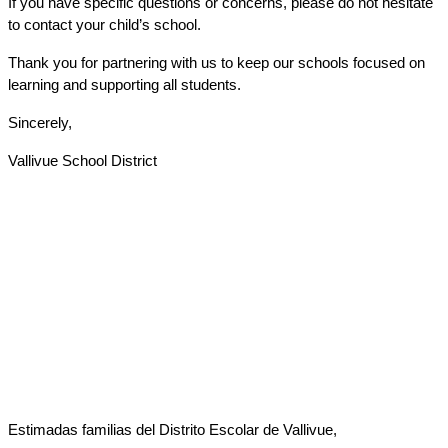
If you have specific questions or concerns, please do not hesitate 
to contact your child’s school.
Thank you for partnering with us to keep our schools focused on 
learning and supporting all students.
Sincerely,
Vallivue School District
Estimadas familias del Distrito Escolar de Vallivue,