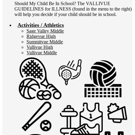
Should My Child Be In School? The VALLIVUE
GUIDELINES for ILLNESS (found in the menu to the right)
will help you decide if your child should be in school.
Activities / Athletics
Sage Valley Middle
Ridgevue High
Summitvue Middle
Vallivue High
Vallivue Middle